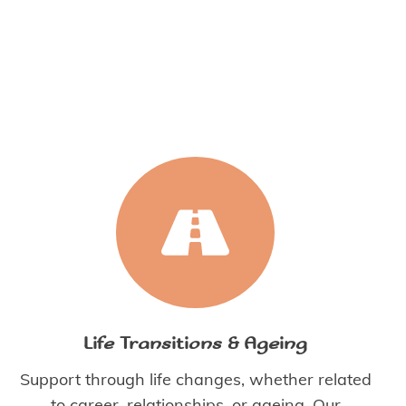
Life Transitions & Ageing
Support through life changes, whether related
to career, relationships, or ageing. Our