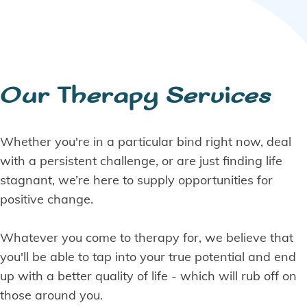
Our Therapy Services
Whether you're in a particular bind right now, deal
with a persistent challenge, or are just finding life
stagnant, we’re here to supply opportunities for
positive change.
Whatever you come to therapy for, we believe that
you'll be able to tap into your true potential and end
up with a better quality of life - which will rub off on
those around you.