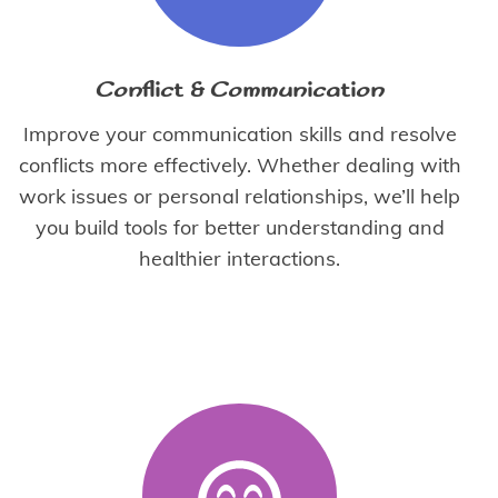
Conflict & Communication
Improve your communication skills and resolve
conflicts more effectively. Whether dealing with
work issues or personal relationships, we’ll help
you build tools for better understanding and
healthier interactions.