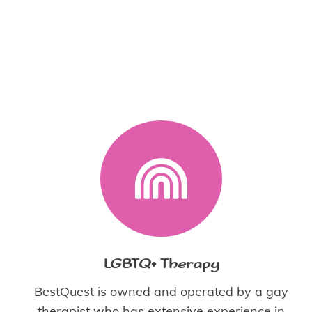
LGBTQ+ Therapy
BestQuest is owned and operated by a gay
therapist who has extensive experience in