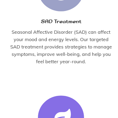
SAD Treatment
Seasonal Affective Disorder (SAD) can affect
your mood and energy levels. Our targeted
SAD treatment provides strategies to manage
symptoms, improve well-being, and help you
feel better year-round.