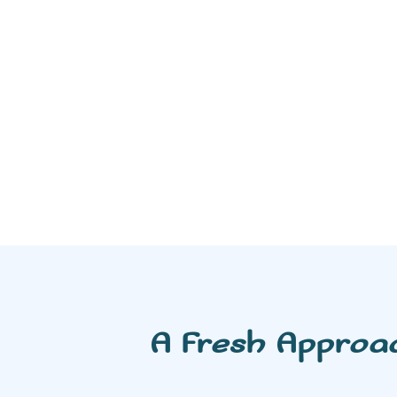
A Fresh Approa