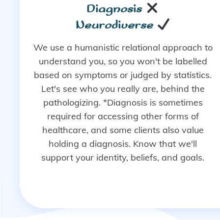
Diagnosis
Neurodiverse
We use a humanistic relational approach to
understand you, so you won't be labelled
based on symptoms or judged by statistics.
Let's see who you really are, behind the
pathologizing. *Diagnosis is sometimes
required for accessing other forms of
healthcare, and some clients also value
holding a diagnosis. Know that we'll
support your identity, beliefs, and goals.