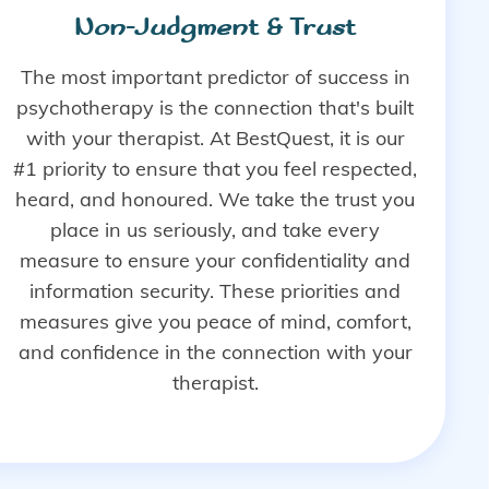
Non-Judgment & Trust
The most important predictor of success in
psychotherapy is the connection that's built
with your therapist. At BestQuest, it is our
#1 priority to ensure that you feel respected,
heard, and honoured. We take the trust you
place in us seriously, and take every
measure to ensure your confidentiality and
information security. These priorities and
measures give you peace of mind, comfort,
and confidence in the connection with your
therapist.