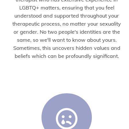
LGBTQ+ matters, ensuring that you feel
understood and supported throughout your
therapeutic process, no matter your sexuality
or gender. No two people's identities are the
same, so we'll want to know about yours.
Sometimes, this uncovers hidden values and
beliefs which can be profoundly significant.