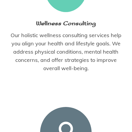
Wellness Consulting
Our holistic wellness consulting services help
you align your health and lifestyle goals. We
address physical conditions, mental health
concerns, and offer strategies to improve
overall well-being.