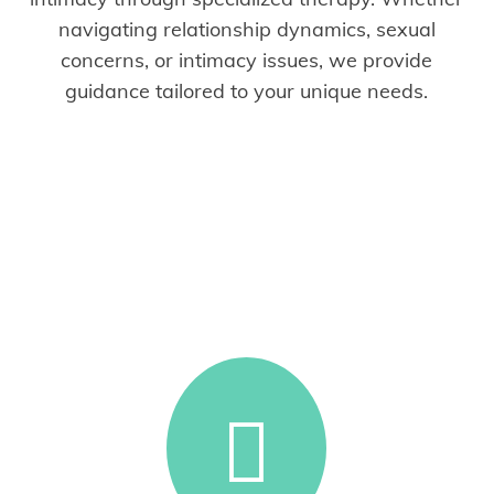
navigating relationship dynamics, sexual
concerns, or intimacy issues, we provide
guidance tailored to your unique needs.