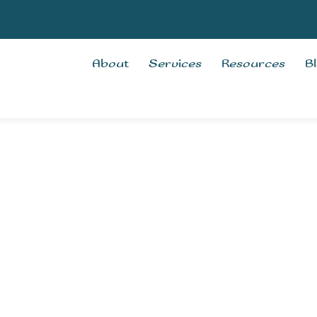
About
Services
Resources
B
erapy
rvices