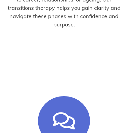
transitions therapy helps you gain clarity and
navigate these phases with confidence and
purpose.