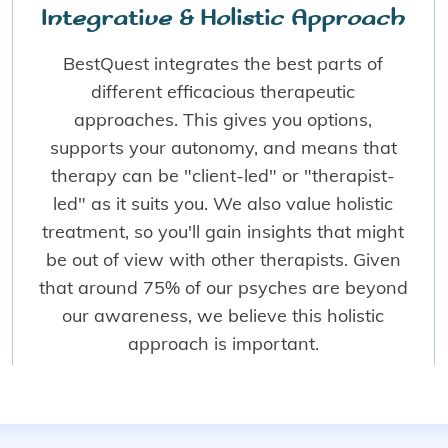
Integrative & Holistic Approach
BestQuest integrates the best parts of
different efficacious therapeutic
approaches. This gives you options,
supports your autonomy, and means that
therapy can be "client-led" or "therapist-
led" as it suits you. We also value holistic
treatment, so you'll gain insights that might
be out of view with other therapists. Given
that around 75% of our psyches are beyond
our awareness, we believe this holistic
approach is important.