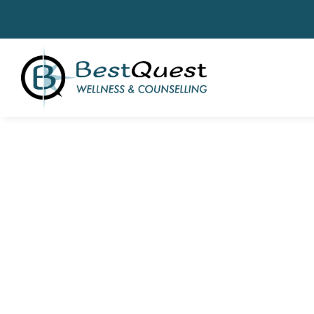
Clinical Th
& Wellness Se