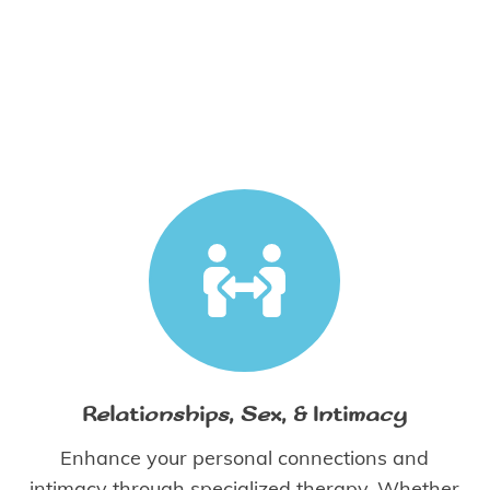
Relationships, Sex, & Intimacy
Enhance your personal connections and
intimacy through specialized therapy. Whether