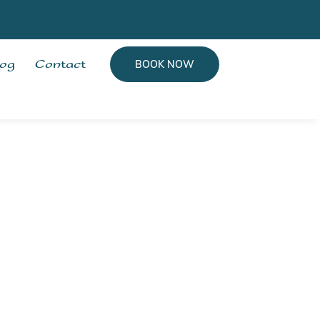
log
Contact
BOOK NOW