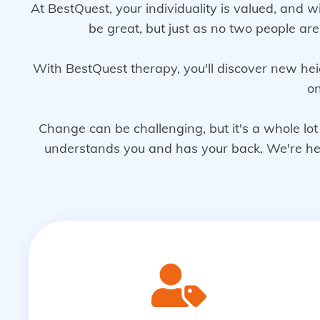
At BestQuest, your individuality is valued, and w
be great, but just as no two people ar
With BestQuest therapy, you'll discover new hei
on
Change can be challenging, but it's a whole l
understands you and has your back. We're here 