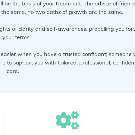
ill be the basis of your treatment. The advice of frien
e the same, no two paths of growth are the same.
ghts of clarity and self-awareness, propelling you fo
 your terms.
ot easier when you have a trusted confidant; someone
to support you with tailored, professional, confident
care.