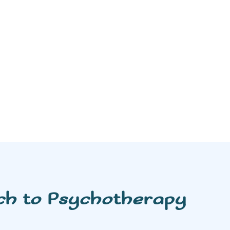
ch to Psychotherapy