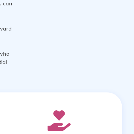
ds can
rward
 who
ial